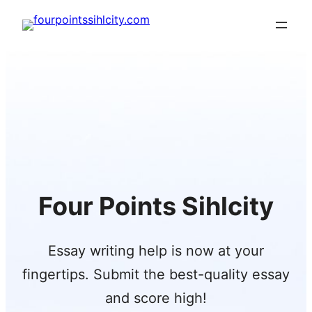
Skip
to
content
Four Points Sihlcity
Essay writing help is now at your
fingertips. Submit the best-quality essay
and score high!