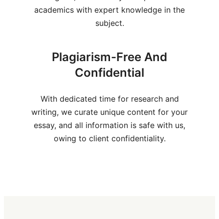
academics with expert knowledge in the
subject.
Plagiarism-Free And
Confidential
With dedicated time for research and
writing, we curate unique content for your
essay, and all information is safe with us,
owing to client confidentiality.