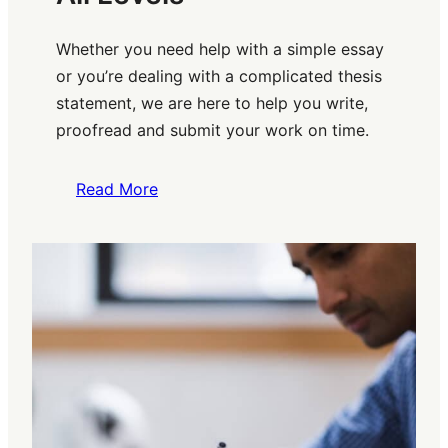
Whether you need help with a simple essay
or you’re dealing with a complicated thesis
statement, we are here to help you write,
proofread and submit your work on time.
Read More