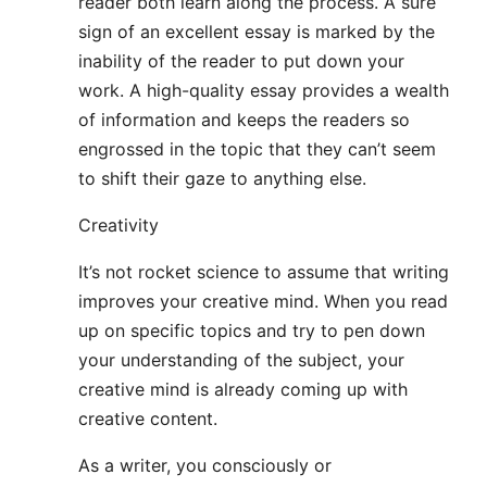
reader both learn along the process. A sure
sign of an excellent essay is marked by the
inability of the reader to put down your
work. A high-quality essay provides a wealth
of information and keeps the readers so
engrossed in the topic that they can’t seem
to shift their gaze to anything else.
Creativity
It’s not rocket science to assume that writing
improves your creative mind. When you read
up on specific topics and try to pen down
your understanding of the subject, your
creative mind is already coming up with
creative content.
As a writer, you consciously or