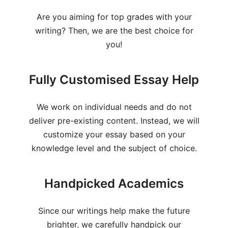
Are you aiming for top grades with your
writing? Then, we are the best choice for
you!
Fully Customised Essay Help
We work on individual needs and do not
deliver pre-existing content. Instead, we will
customize your essay based on your
knowledge level and the subject of choice.
Handpicked Academics
Since our writings help make the future
brighter, we carefully handpick our