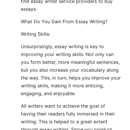
find essay writer service providers to buy
essays.
What Do You Gain From Essay Writing?
Writing Skills:
Unsurprisingly, essay writing is key to
improving your writing skills. Not only can
you form better, more meaningful sentences,
but you also increase your vocabulary along
the way. This, in turn, helps you improve your
writing skills, making it more enticing,
engaging, and enjoyable.
All writers want to achieve the goal of
having their readers fully immersed in their
writing. This is helped to a great extent
through essay writing. Since you conduct