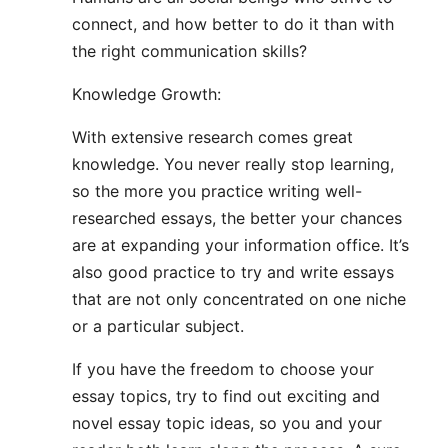
connect, and how better to do it than with
the right communication skills?
Knowledge Growth:
With extensive research comes great
knowledge. You never really stop learning,
so the more you practice writing well-
researched essays, the better your chances
are at expanding your information office. It’s
also good practice to try and write essays
that are not only concentrated on one niche
or a particular subject.
If you have the freedom to choose your
essay topics, try to find out exciting and
novel essay topic ideas, so you and your