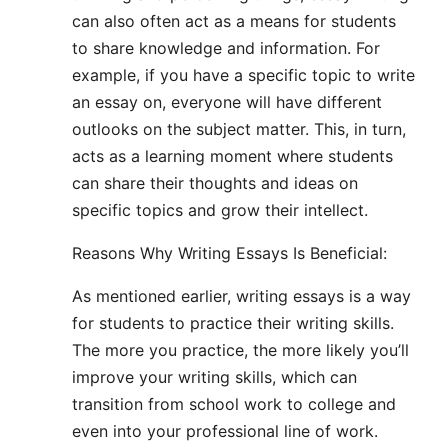
can also often act as a means for students
to share knowledge and information. For
example, if you have a specific topic to write
an essay on, everyone will have different
outlooks on the subject matter. This, in turn,
acts as a learning moment where students
can share their thoughts and ideas on
specific topics and grow their intellect.
Reasons Why Writing Essays Is Beneficial:
As mentioned earlier, writing essays is a way
for students to practice their writing skills.
The more you practice, the more likely you’ll
improve your writing skills, which can
transition from school work to college and
even into your professional line of work.