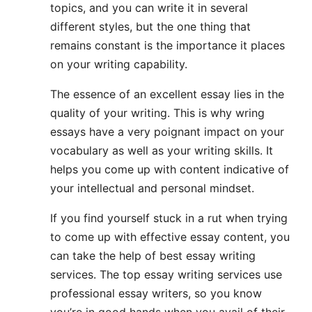
topics, and you can write it in several
different styles, but the one thing that
remains constant is the importance it places
on your writing capability.
The essence of an excellent essay lies in the
quality of your writing. This is why wring
essays have a very poignant impact on your
vocabulary as well as your writing skills. It
helps you come up with content indicative of
your intellectual and personal mindset.
If you find yourself stuck in a rut when trying
to come up with effective essay content, you
can take the help of best essay writing
services. The top essay writing services use
professional essay writers, so you know
you’re in good hands when you avail of their