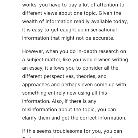
works, you have to pay a lot of attention to
different views about one topic. Given the
wealth of information readily available today,
It is easy to get caught up in sensational
information that might not be accurate.
However, when you do in-depth research on
a subject matter, like you would when writing
an essay, it allows you to consider all the
different perspectives, theories, and
approaches and perhaps even come up with
something entirely new using all this
information. Also, if there is any
misinformation about the topic, you can
clarify them and get the correct information.
If this seems troublesome for you, you can