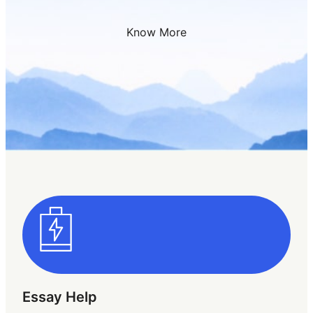
Know More
Essay Help