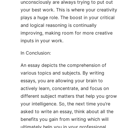
unconsciously are always trying to put out
your best work. This is where your creativity
plays a huge role. The boost in your critical
and logical reasoning is continually
improving, making room for more creative
inputs in your work.
In Conclusion:
An essay depicts the comprehension of
various topics and subjects. By writing
essays, you are allowing your brain to
actively learn, concentrate, and focus on
different subject matters that help you grow
your intelligence. So, the next time you’re
asked to write an essay, think about all the
benefits you gain from writing which will
ultimately help you in your professional