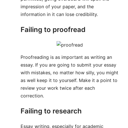
impression of your paper, and the
information in it can lose credibility.
Failing to proofread
Proofreading is as important as writing an
essay. If you are going to submit your essay
with mistakes, no matter how silly, you might
as well keep it to yourself. Make it a point to
review your work twice after each
correction.
Failing to research
Essay writing, especially for academic