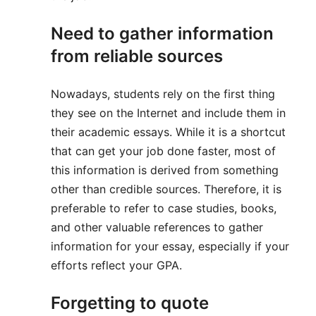
Need to gather information
from reliable sources
Nowadays, students rely on the first thing
they see on the Internet and include them in
their academic essays. While it is a shortcut
that can get your job done faster, most of
this information is derived from something
other than credible sources. Therefore, it is
preferable to refer to case studies, books,
and other valuable references to gather
information for your essay, especially if your
efforts reflect your GPA.
Forgetting to quote