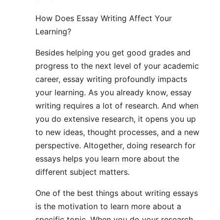
How Does Essay Writing Affect Your
Learning?
Besides helping you get good grades and
progress to the next level of your academic
career, essay writing profoundly impacts
your learning. As you already know, essay
writing requires a lot of research. And when
you do extensive research, it opens you up
to new ideas, thought processes, and a new
perspective. Altogether, doing research for
essays helps you learn more about the
different subject matters.
One of the best things about writing essays
is the motivation to learn more about a
specific topic. When you do your research,