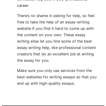
career.
There’s no shame in asking for help, so feel
free to take the help of an essay-writing
website if you find it hard to come up with
the content on your own. These essay
writing sites let you hire some of the best
essay writing help, like professional content
creators that do an excellent job at writing
the essay for you.
Make sure you only use services from the
best websites for writing essays so that you
end up with high-quality essays.