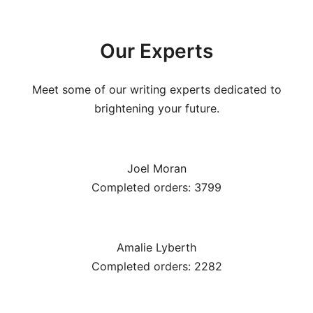
Our Experts
Meet some of our writing experts dedicated to
brightening your future.
Joel Moran
Completed orders: 3799
Amalie Lyberth
Completed orders: 2282