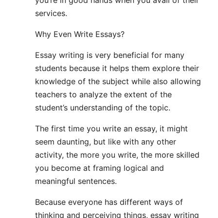
services.
Why Even Write Essays?
Essay writing is very beneficial for many
students because it helps them explore their
knowledge of the subject while also allowing
teachers to analyze the extent of the
student’s understanding of the topic.
The first time you write an essay, it might
seem daunting, but like with any other
activity, the more you write, the more skilled
you become at framing logical and
meaningful sentences.
Because everyone has different ways of
thinking and perceiving things, essay writing