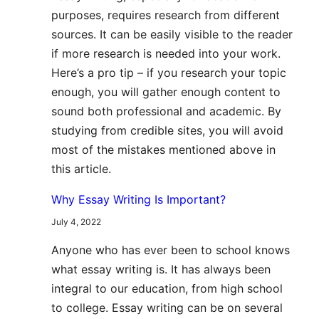
purposes, requires research from different
sources. It can be easily visible to the reader
if more research is needed into your work.
Here’s a pro tip – if you research your topic
enough, you will gather enough content to
sound both professional and academic. By
studying from credible sites, you will avoid
most of the mistakes mentioned above in
this article.
Why Essay Writing Is Important?
July 4, 2022
Anyone who has ever been to school knows
what essay writing is. It has always been
integral to our education, from high school
to college. Essay writing can be on several