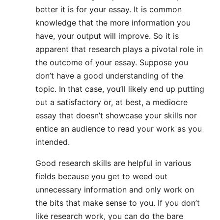
better it is for your essay. It is common
knowledge that the more information you
have, your output will improve. So it is
apparent that research plays a pivotal role in
the outcome of your essay. Suppose you
don’t have a good understanding of the
topic. In that case, you’ll likely end up putting
out a satisfactory or, at best, a mediocre
essay that doesn’t showcase your skills nor
entice an audience to read your work as you
intended.
Good research skills are helpful in various
fields because you get to weed out
unnecessary information and only work on
the bits that make sense to you. If you don’t
like research work, you can do the bare