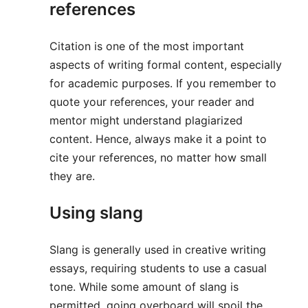
references
Citation is one of the most important
aspects of writing formal content, especially
for academic purposes. If you remember to
quote your references, your reader and
mentor might understand plagiarized
content. Hence, always make it a point to
cite your references, no matter how small
they are.
Using slang
Slang is generally used in creative writing
essays, requiring students to use a casual
tone. While some amount of slang is
permitted, going overboard will spoil the