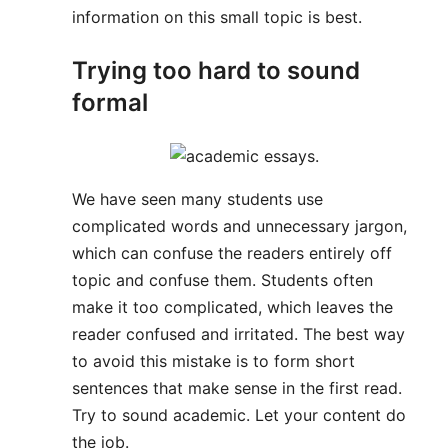
information on this small topic is best.
Trying too hard to sound
formal
We have seen many students use
complicated words and unnecessary jargon,
which can confuse the readers entirely off
topic and confuse them. Students often
make it too complicated, which leaves the
reader confused and irritated. The best way
to avoid this mistake is to form short
sentences that make sense in the first read.
Try to sound academic. Let your content do
the job.