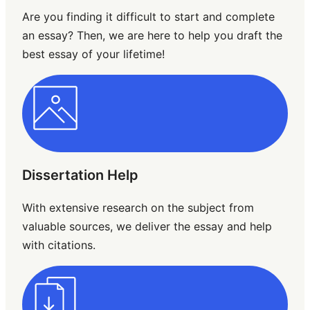
Are you finding it difficult to start and complete
an essay? Then, we are here to help you draft the
best essay of your lifetime!
Dissertation Help
With extensive research on the subject from
valuable sources, we deliver the essay and help
with citations.