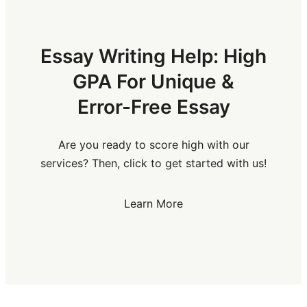
Essay Writing Help: High
GPA For Unique &
Error-Free Essay
Are you ready to score high with our
services? Then, click to get started with us!
Learn More