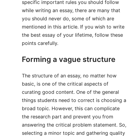
specific important rules you should follow
while writing an essay, there are many that
you should never do, some of which are
mentioned in this article. If you wish to write
the best essay of your lifetime, follow these
points carefully.
Forming a vague structure
The structure of an essay, no matter how
basic, is one of the critical aspects of
curating good content. One of the general
things students need to correct is choosing a
broad topic. However, this can complicate
the research part and prevent you from
answering the critical problem statement. So,
selecting a minor topic and gathering quality