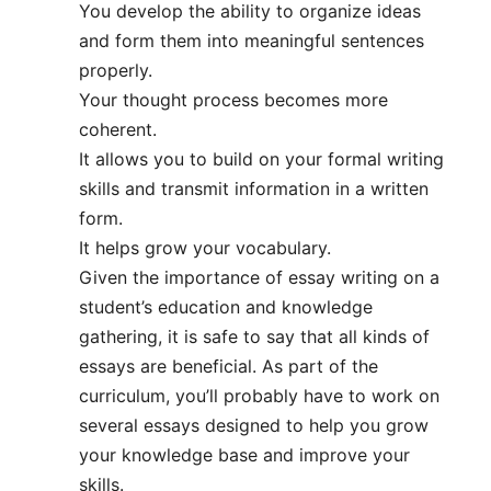
You develop the ability to organize ideas
and form them into meaningful sentences
properly.
Your thought process becomes more
coherent.
It allows you to build on your formal writing
skills and transmit information in a written
form.
It helps grow your vocabulary.
Given the importance of essay writing on a
student’s education and knowledge
gathering, it is safe to say that all kinds of
essays are beneficial. As part of the
curriculum, you’ll probably have to work on
several essays designed to help you grow
your knowledge base and improve your
skills.