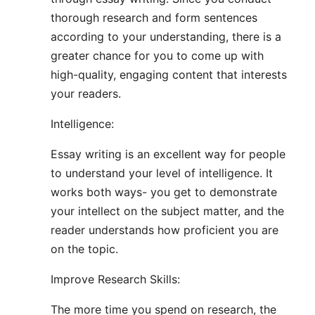
thorough research and form sentences
according to your understanding, there is a
greater chance for you to come up with
high-quality, engaging content that interests
your readers.
Intelligence:
Essay writing is an excellent way for people
to understand your level of intelligence. It
works both ways- you get to demonstrate
your intellect on the subject matter, and the
reader understands how proficient you are
on the topic.
Improve Research Skills:
The more time you spend on research, the