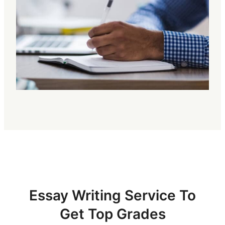
Essay Writing Service To
Get Top Grades