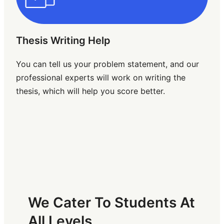
Thesis Writing Help
You can tell us your problem statement, and our
professional experts will work on writing the
thesis, which will help you score better.
We Cater To Students At
All Levels