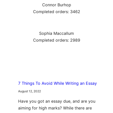
Connor Burhop
Completed orders: 3462
Sophia Maccallum
Completed orders: 2989
7 Things To Avoid While Writing an Essay
August 12, 2022
Have you got an essay due, and are you
aiming for high marks? While there are