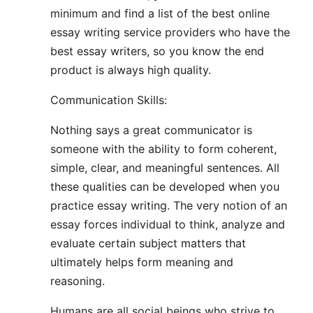
minimum and find a list of the best online
essay writing service providers who have the
best essay writers, so you know the end
product is always high quality.
Communication Skills:
Nothing says a great communicator is
someone with the ability to form coherent,
simple, clear, and meaningful sentences. All
these qualities can be developed when you
practice essay writing. The very notion of an
essay forces individual to think, analyze and
evaluate certain subject matters that
ultimately helps form meaning and
reasoning.
Humans are all social beings who strive to