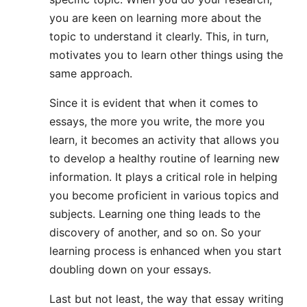
you are keen on learning more about the
topic to understand it clearly. This, in turn,
motivates you to learn other things using the
same approach.
Since it is evident that when it comes to
essays, the more you write, the more you
learn, it becomes an activity that allows you
to develop a healthy routine of learning new
information. It plays a critical role in helping
you become proficient in various topics and
subjects. Learning one thing leads to the
discovery of another, and so on. So your
learning process is enhanced when you start
doubling down on your essays.
Last but not least, the way that essay writing