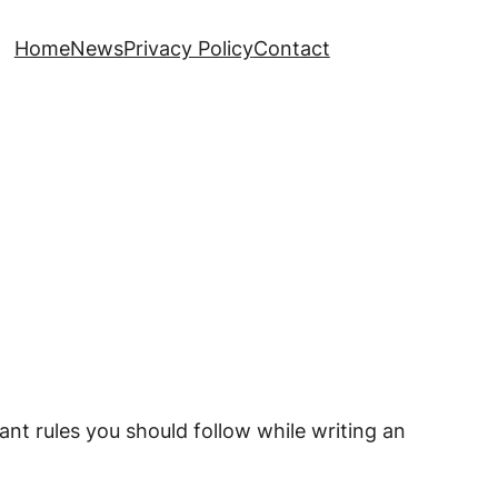
Home
News
Privacy Policy
Contact
nt rules you should follow while writing an