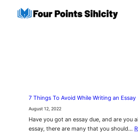
Skip
to
content
7 Things To Avoid While Writing an Essay
August 12, 2022
Have you got an essay due, and are you ai
essay, there are many that you should…
R