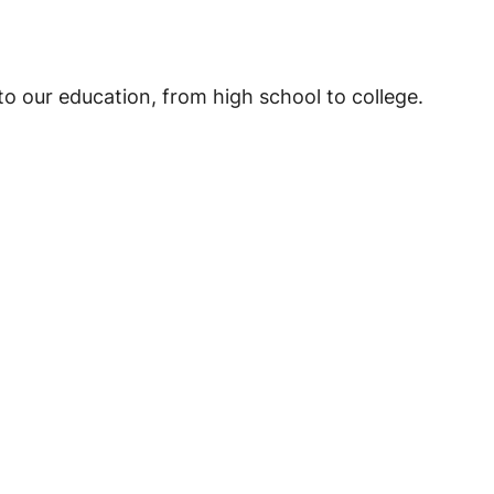
o our education, from high school to college.