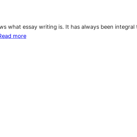
Things
To
what essay writing is. It has always been integral t
Avoid
:
Read more
While
Why
Writing
Essay
an
Writing
Essay
Is
Important?