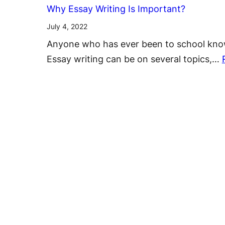
Why Essay Writing Is Important?
July 4, 2022
Anyone who has ever been to school knows 
Essay writing can be on several topics,…