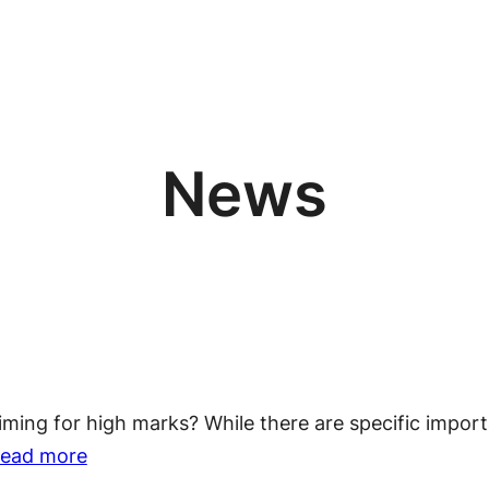
News
ming for high marks? While there are specific importa
:
ead more
7