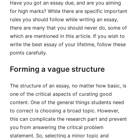
Have you got an essay due, and are you aiming
for high marks? While there are specific important
rules you should follow while writing an essay,
there are many that you should never do, some of
which are mentioned in this article. If you wish to
write the best essay of your lifetime, follow these
points carefully.
Forming a vague structure
The structure of an essay, no matter how basic, is
one of the critical aspects of curating good
content. One of the general things students need
to correct is choosing a broad topic. However,
this can complicate the research part and prevent
you from answering the critical problem
statement. So, selecting a minor topic and