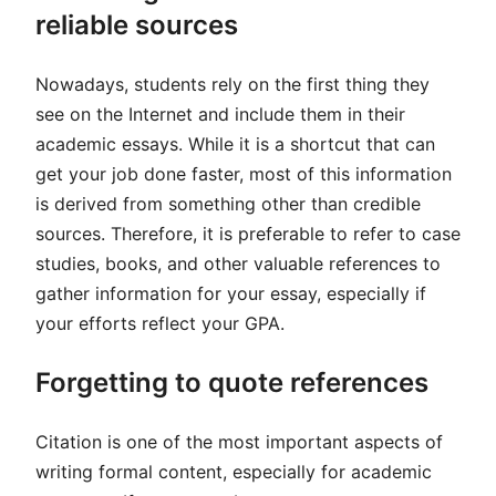
reliable sources
Nowadays, students rely on the first thing they
see on the Internet and include them in their
academic essays. While it is a shortcut that can
get your job done faster, most of this information
is derived from something other than credible
sources. Therefore, it is preferable to refer to case
studies, books, and other valuable references to
gather information for your essay, especially if
your efforts reflect your GPA.
Forgetting to quote references
Citation is one of the most important aspects of
writing formal content, especially for academic