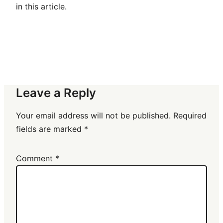
in this article.
Leave a Reply
Your email address will not be published.
Required
fields are marked
*
Comment
*