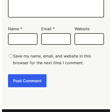
Name
*
Email
*
Website
Save my name, email, and website in this
browser for the next time I comment.