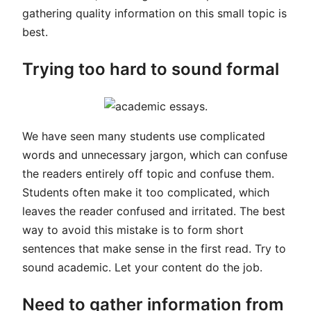
gathering quality information on this small topic is
best.
Trying too hard to sound formal
We have seen many students use complicated
words and unnecessary jargon, which can confuse
the readers entirely off topic and confuse them.
Students often make it too complicated, which
leaves the reader confused and irritated. The best
way to avoid this mistake is to form short
sentences that make sense in the first read. Try to
sound academic. Let your content do the job.
Need to gather information from