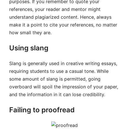
purposes. If you remember to quote your
references, your reader and mentor might
understand plagiarized content. Hence, always
make it a point to cite your references, no matter
how small they are.
Using slang
Slang is generally used in creative writing essays,
requiring students to use a casual tone. While
some amount of slang is permitted, going
overboard will spoil the impression of your paper,
and the information in it can lose credibility.
Failing to proofread