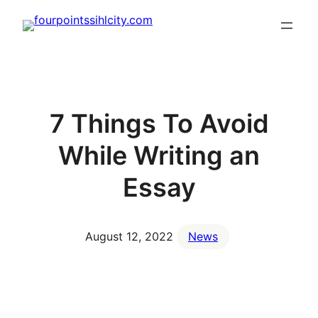
Skip
to
content
7 Things To Avoid
While Writing an
Essay
August 12, 2022
News