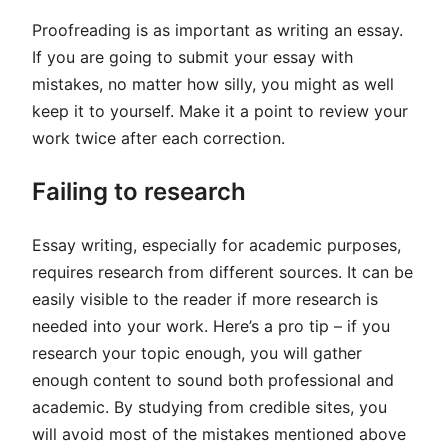
Proofreading is as important as writing an essay.
If you are going to submit your essay with
mistakes, no matter how silly, you might as well
keep it to yourself. Make it a point to review your
work twice after each correction.
Failing to research
Essay writing, especially for academic purposes,
requires research from different sources. It can be
easily visible to the reader if more research is
needed into your work. Here’s a pro tip – if you
research your topic enough, you will gather
enough content to sound both professional and
academic. By studying from credible sites, you
will avoid most of the mistakes mentioned above